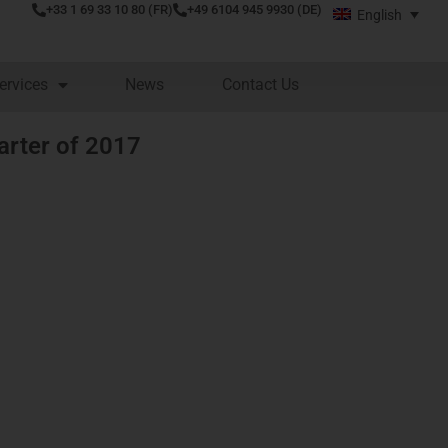
+33 1 69 33 10 80 (FR)
+49 6104 945 9930 (DE)
English
ervices
News
Contact Us
uarter of 2017