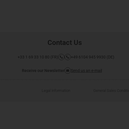
Contact Us
+33 1 69 33 10 80 (FR)
+49 6104 945 9930 (DE)
Receive our Newsletter
Send us an e-mail
Legal Information
General Sales Condit