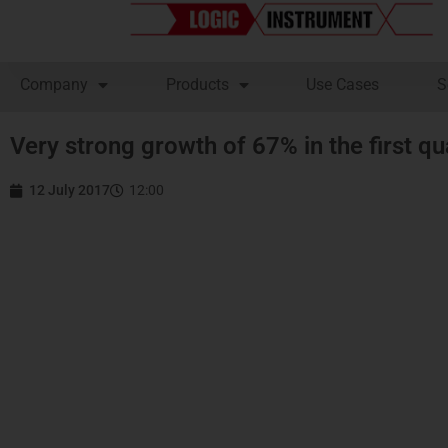
Company
Products
Use Cases
S
Very strong growth of 67% in the first q
12 July 2017
12:00