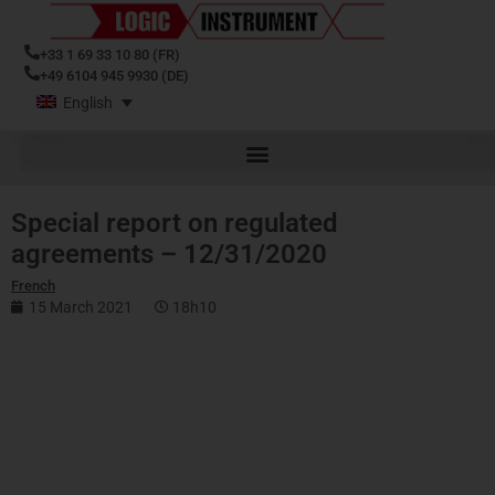
+33 1 69 33 10 80 (FR)
+49 6104 945 9930 (DE)
English
Special report on regulated
agreements – 12/31/2020
French
15 March 2021
18h10