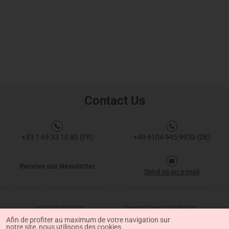
Contact Us
+33 1 69 33 10 80 (FR)
+49 6104 945 9930 (DE)
Receive our Newsletter
Send us an e-mail
Legal Information
General Sales Conditions
Afin de profiter au maximum de votre navigation sur
notre site, nous utilisons des cookies.