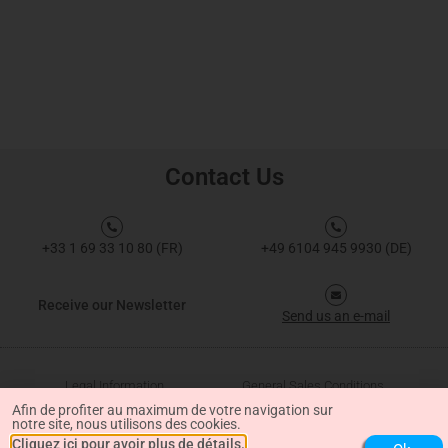
Contact Us
+33 1 69 33 10 80 (FR)
+49 6104 945 9930 (DE)
Receive our Newsletter
Send us an e-mail
Legal Information
General Sales Conditions
Afin de profiter au maximum de votre navigation sur
notre site, nous utilisons des cookies.
Data Protection
Cliquez ici pour avoir plus de détails.