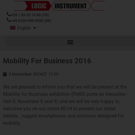
+33 1 69 33 10 80 (FR)
+49 6104 945 9930 (DE)
English
Mobility For Business 2016
3 November 2016
12:00
We are pleased to inform you that we will be present at the
Mobility for Business exhibition (PARIS porte de Versailles -
Hall 8, November 8 and 9) and we will be very happy to
welcome you on our stand #D14 to present our latest
tablets. , rugged smartphones and solutions designed for
mobility.