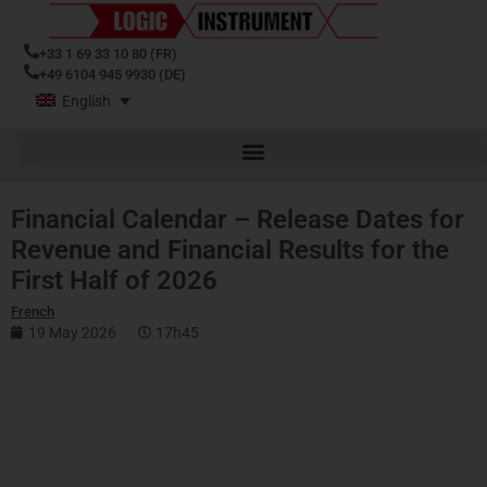
+33 1 69 33 10 80 (FR)
+49 6104 945 9930 (DE)
English
Financial Calendar – Release Dates for
Revenue and Financial Results for the
First Half of 2026
French
19 May 2026
17h45