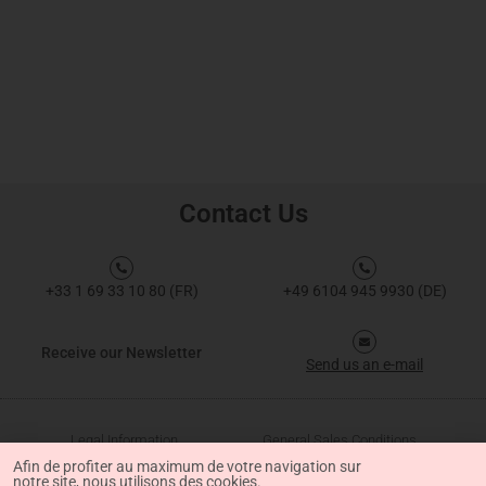
Contact Us
+33 1 69 33 10 80 (FR)
+49 6104 945 9930 (DE)
Receive our Newsletter
Send us an e-mail
Legal Information
General Sales Conditions
Afin de profiter au maximum de votre navigation sur
notre site, nous utilisons des cookies.