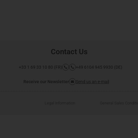
Contact Us
+33 1 69 33 10 80 (FR)
+49 6104 945 9930 (DE)
Receive our Newsletter
Send us an e-mail
Legal Information
General Sales Condit