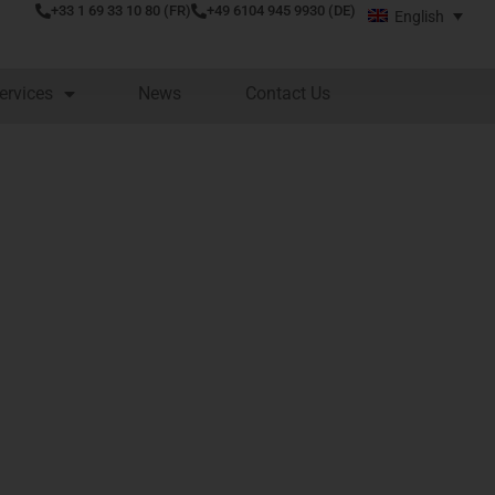
+33 1 69 33 10 80 (FR)
+49 6104 945 9930 (DE)
English
ervices
News
Contact Us