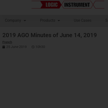
Company
Products
Use Cases
S
2019 AGO Minutes of June 14, 2019
French
25 June 2019
10h30